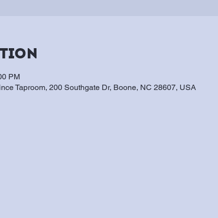
ation
:00 PM
vince Taproom, 200 Southgate Dr, Boone, NC 28607, USA