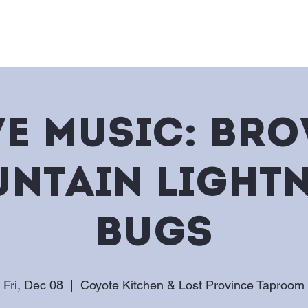
e
Story & Jobs
On Tap
Me
ve Music: Br
ntain Light
Bugs
Fri, Dec 08
  |  
Coyote Kitchen & Lost Province Taproom