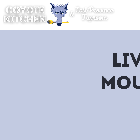
Hom
Li
Mou