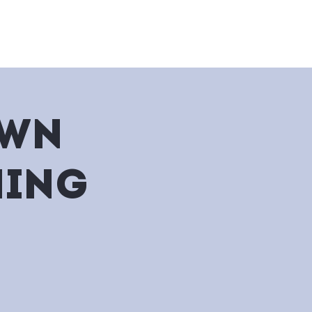
nu
Bakery
Events & Catering
own
ning