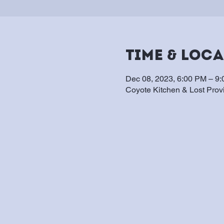
Time & Loc
Dec 08, 2023, 6:00 PM – 9
Coyote Kitchen & Lost Pro